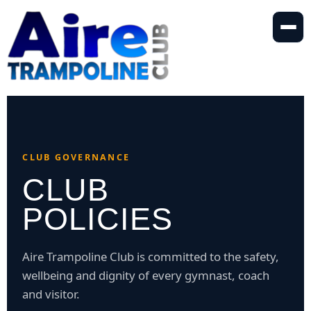
Skip
to
content
CLUB GOVERNANCE
CLUB
POLICIES
Aire Trampoline Club is committed to the safety,
wellbeing and dignity of every gymnast, coach
and visitor.