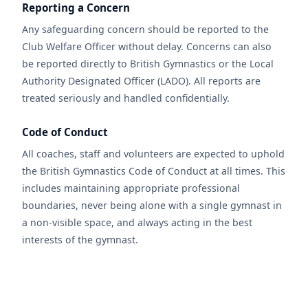
Reporting a Concern
Any safeguarding concern should be reported to the
Club Welfare Officer without delay. Concerns can also
be reported directly to British Gymnastics or the Local
Authority Designated Officer (LADO). All reports are
treated seriously and handled confidentially.
Code of Conduct
All coaches, staff and volunteers are expected to uphold
the British Gymnastics Code of Conduct at all times. This
includes maintaining appropriate professional
boundaries, never being alone with a single gymnast in
a non-visible space, and always acting in the best
interests of the gymnast.