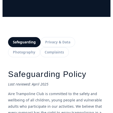
Safeguarding
Privacy & Data
Photography
Complaints
Safeguarding Policy
Last reviewed: April 2025
Aire Trampoline Club is committed to the safety and
wellbeing of all children, young people and vulnerable
adults who participate in our activities. We believe that
every gymnast has the right to enjoy trampolining in a