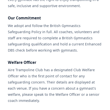
safe, inclusive and supportive environment.
Our Commitment
We adopt and follow the British Gymnastics
Safeguarding Policy in full. All coaches, volunteers and
staff are required to complete a British Gymnastics
safeguarding qualification and hold a current Enhanced
DBS check before working with gymnasts.
Welfare Officer
Aire Trampoline Club has a designated Club Welfare
Officer who is the first point of contact for any
safeguarding concern. Their details are displayed at
each venue. If you have a concern about a gymnast's
welfare, please speak to the Welfare Officer or a senior
coach immediately.