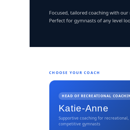
Focused, tailored coaching with ou
Perfect for gymnasts of any level loo
CHOOSE YOUR COACH
HEAD OF RECREATIONAL COACHI
Katie-Anne
Supportive coaching for recreational,
competitive gymnasts