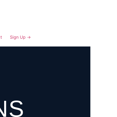
t
Sign Up →
NS