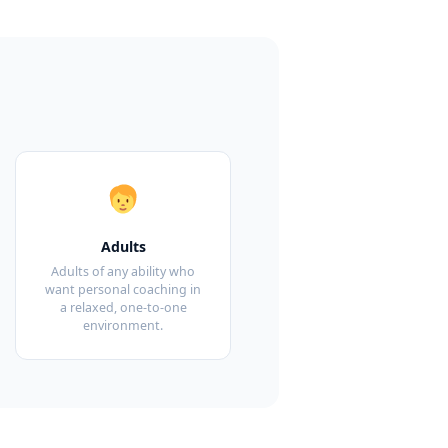
Adults
Adults of any ability who
want personal coaching in
a relaxed, one-to-one
environment.