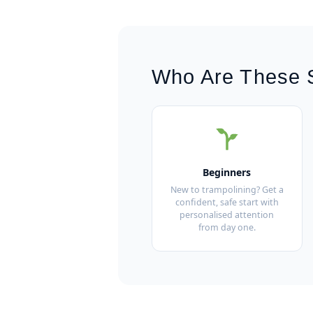
Who Are These 
Beginners
New to trampolining? Get a
confident, safe start with
personalised attention
from day one.