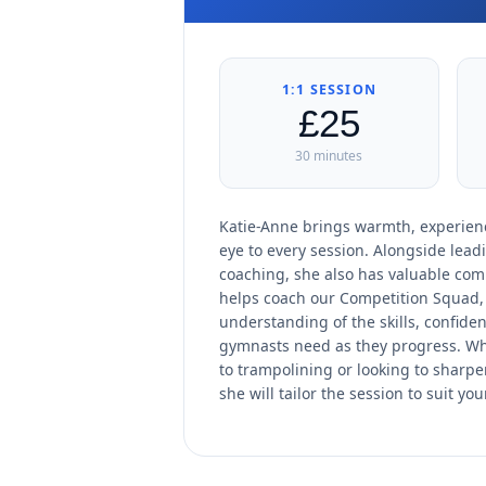
1:1 SESSION
£25
30 minutes
Katie-Anne brings warmth, experienc
eye to every session. Alongside lead
coaching, she also has valuable com
helps coach our Competition Squad, 
understanding of the skills, confid
gymnasts need as they progress. W
to trampolining or looking to sharpen
she will tailor the session to suit you