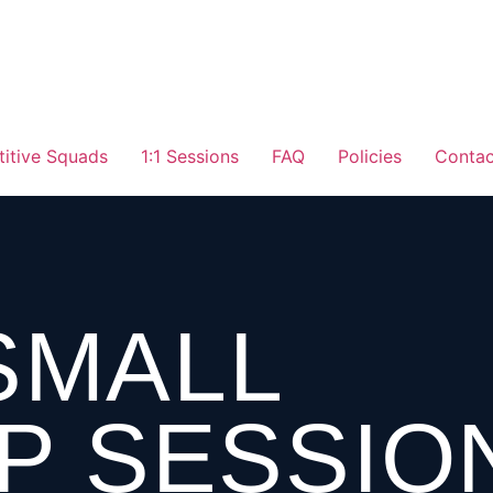
itive Squads
1:1 Sessions
FAQ
Policies
Contac
 SMALL
P SESSIO