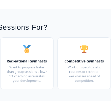
Sessions For?
Recreational Gymnasts
Competitive Gymnasts
Want to progress faster
Work on specific skills,
than group sessions allow?
routines or technical
1:1 coaching accelerates
weaknesses ahead of
your development.
competition.