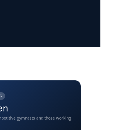
G
en
petitive gymnasts and those working