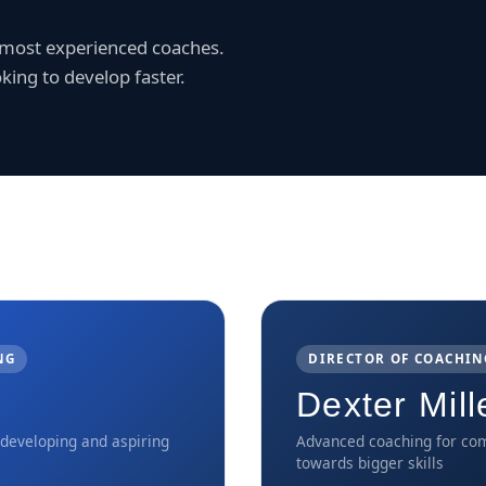
r most experienced coaches.
king to develop faster.
NG
DIRECTOR OF COACHIN
Dexter Mill
 developing and aspiring
Advanced coaching for com
towards bigger skills