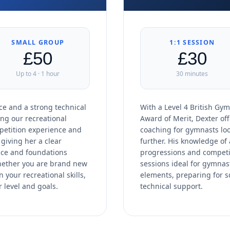
SMALL GROUP
1:1 SESSION
£50
£30
Up to 4 · 1 hour
30 minutes
e and a strong technical
With a Level 4 British Gym
ing our recreational
Award of Merit, Dexter off
petition experience and
coaching for gymnasts loo
giving her a clear
further. His knowledge of 
ence and foundations
progressions and competi
hether you are brand new
sessions ideal for gymnas
 your recreational skills,
elements, preparing for 
r level and goals.
technical support.