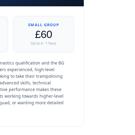
SMALL GROUP
£60
Up to 4 · 1 hour
nastics qualification and the BG
ers experienced, high-level
king to take their trampolining
advanced skills, technical
tive performance makes these
ts working towards higher-level
squad, or wanting more detailed